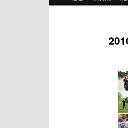
menu
201