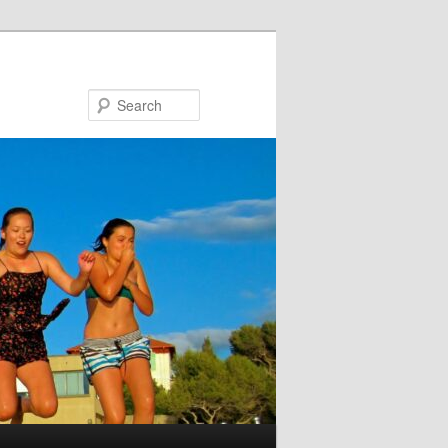
Search