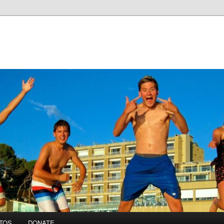
TOS
DONATE