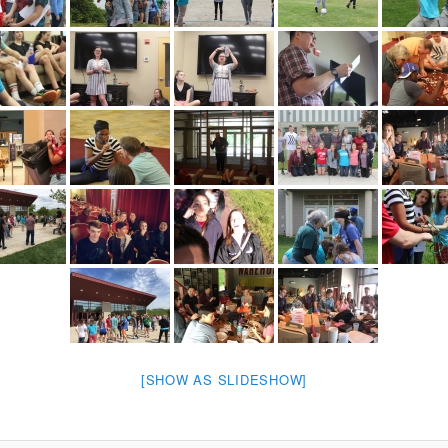
[SHOW AS SLIDESHOW]