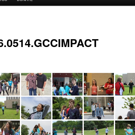
6.0514.GCCIMPACT