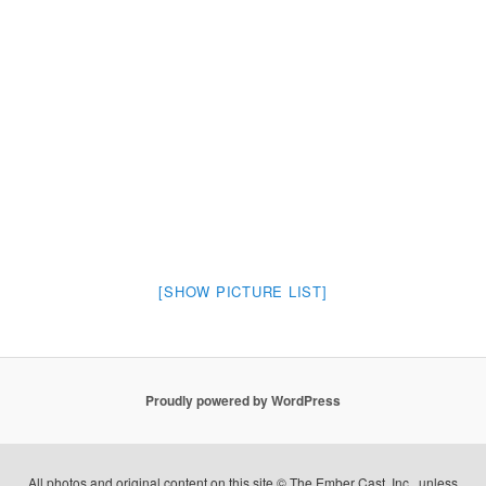
[SHOW PICTURE LIST]
Proudly powered by WordPress
All photos and original content on this site © The Ember Cast, Inc., unless