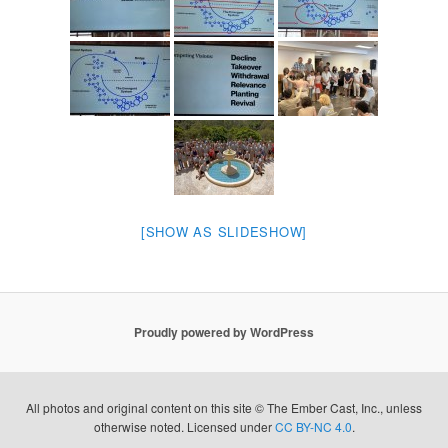
[SHOW AS SLIDESHOW]
Proudly powered by WordPress
All photos and original content on this site © The Ember Cast, Inc., unless
otherwise noted. Licensed under
CC BY-NC 4.0
.