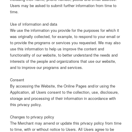
Users may be asked to submit further information from time to
time.
Use of information and data
We use the information you provide for the purposes for which it
was originally collected, for example, to respond to your email or
to provide the programs or services you requested. We may also
use this information to help us improve the content and
functionality of our website, to better understand the needs and
interests of the people and organizations that use our website,
and to improve our programs and services.
Consent
By accessing the Website, the Online Pages and/or using the
Application, all Users consent to the collection, use, disclosure,
storage and processing of their information in accordance with
this privacy policy.
Changes to privacy policy
The Merchant may amend or update this privacy policy from time
to time, with or without notice to Users. All Users agree to be