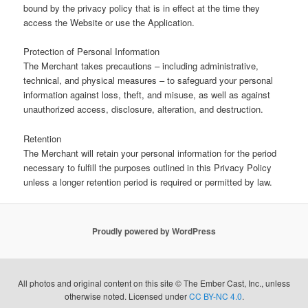
bound by the privacy policy that is in effect at the time they
access the Website or use the Application.
Protection of Personal Information
The Merchant takes precautions – including administrative,
technical, and physical measures – to safeguard your personal
information against loss, theft, and misuse, as well as against
unauthorized access, disclosure, alteration, and destruction.
Retention
The Merchant will retain your personal information for the period
necessary to fulfill the purposes outlined in this Privacy Policy
unless a longer retention period is required or permitted by law.
Proudly powered by WordPress
All photos and original content on this site © The Ember Cast, Inc., unless
otherwise noted. Licensed under
CC BY-NC 4.0
.