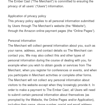
The Ember Cast (“The Merchant”) is committed to ensuring the
privacy of all users’ (“Users”) information.
Application of privacy policy
This privacy policy applies to all personal information submitted
by Users through The Merchant’s website (the “Website”),
through the Amazon online payment pages (the “Online Pages”).
Personal information
The Merchant will collect general information about you, such as
your name, address, and contact details so The Merchant can
contact you. We may also collect this and other types of
personal information during the course of dealing with you, for
example when you wish to obtain goods or services from The
Merchant, when you register for conferences or events, and when
you participate in Merchant activities or complete other forms.
The Merchant will not collect any personal information about
visitors to the website except when they knowingly provide it. In
order to make a payment to The Ember Cast, all Users will need
to submit certain personal information about themselves (as
prompted by the Website, the Online Pages and/or Application),
including their name, phone number, postal and email address.