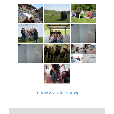
[SHOW AS SLIDESHOW]