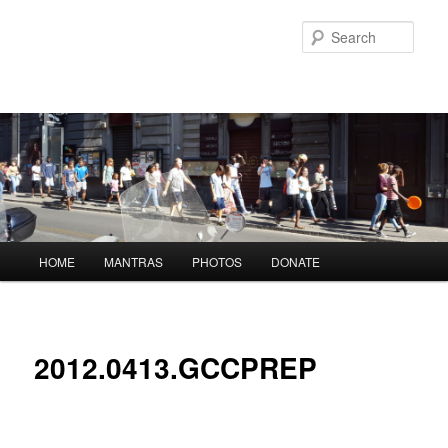
Skip
to
Sear
primary
content
Main
HOME
MANTRAS
PHOTOS
DONATE
menu
2012.0413.GCCPREP