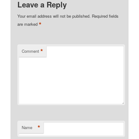
Leave a Reply
Your email address will not be published.
Required fields
*
are marked
*
Comment
*
Name