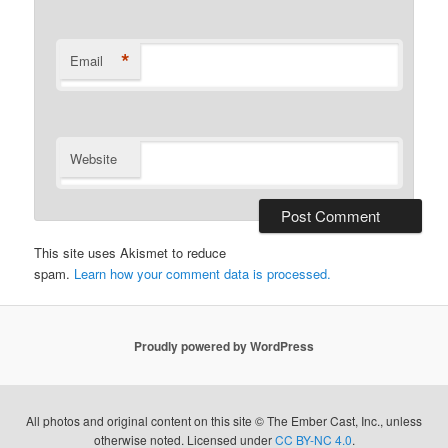
*
Email
Website
This site uses Akismet to reduce
spam.
Learn how your comment data is processed.
Proudly powered by WordPress
All photos and original content on this site © The Ember Cast, Inc., unless
otherwise noted. Licensed under
CC BY-NC 4.0
.