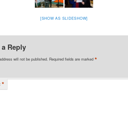
[SHOW AS SLIDESHOW]
 a Reply
*
address will not be published.
Required fields are marked
*
t