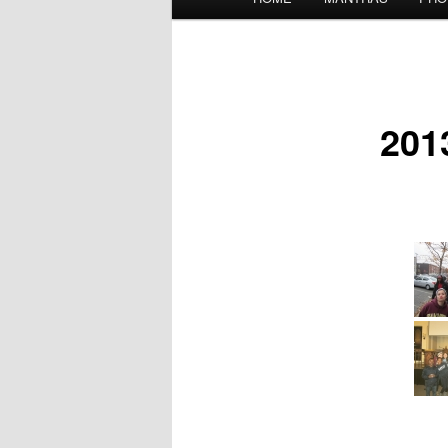
menu
201