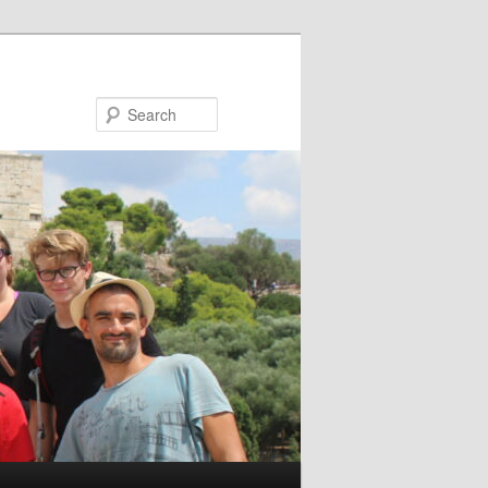
Search