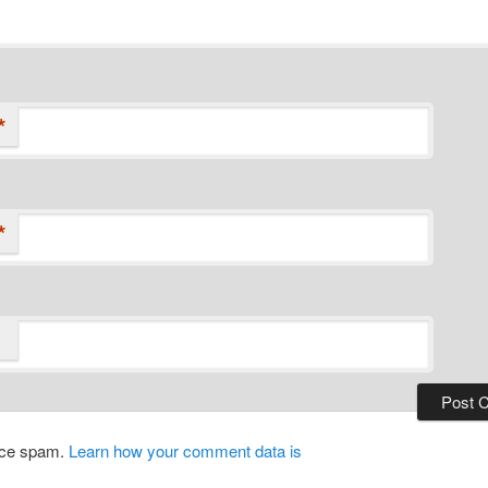
*
*
duce spam.
Learn how your comment data is