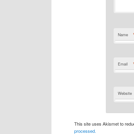
Name
Email
Website
This site uses Akismet to re
processed.