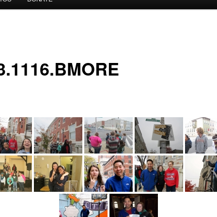
3.1116.BMORE