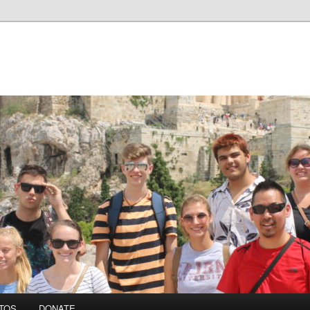
TOS
DONATE