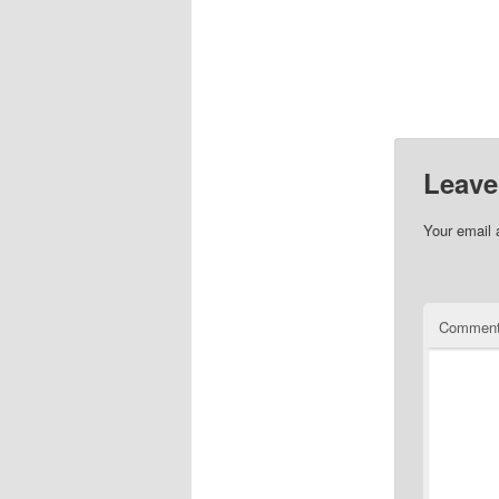
Leave
Your email 
Commen